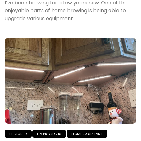
I’ve been brewing for a few years now. One of the
enjoyable parts of home brewing is being able to
upgrade various equipment...
FEATURED
HA PROJECTS
HOME ASSISTANT