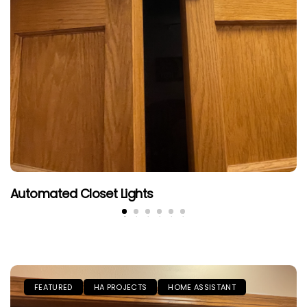
Automated Closet Lights
FEATURED
HA PROJECTS
HOME ASSISTANT