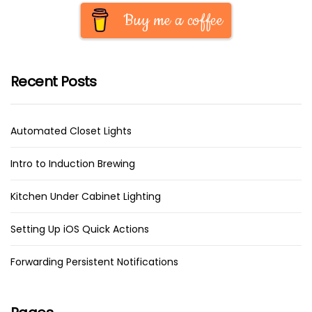
Buy me a coffee
Recent Posts
Automated Closet Lights
Intro to Induction Brewing
Kitchen Under Cabinet Lighting
Setting Up iOS Quick Actions
Forwarding Persistent Notifications