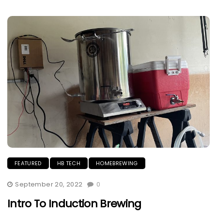
FEATURED
HB TECH
HOMEBREWING
September 20, 2022
0
Intro To Induction Brewing