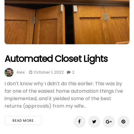
Automated Closet Lights
Alex
October 1, 2022
2
I don't know why I didn't do this earlier. This was by
far one of the easiest home automation things I've
implemented, and it yielded some of the best
returns (approvals) from my wife...
READ MORE