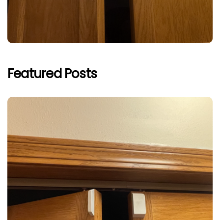
Featured Posts