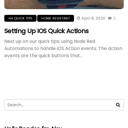
April 8, 2020
2
HA QUICK TIPS
HOME ASSISTANT
Setting Up IOS Quick Actions
Next up on our quick tips; using Node Red
Automations to handle iOS Action events. The action
events are the quick buttons that...