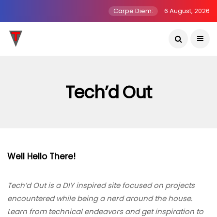
Carpe Diem:
6 August, 2026
Tech’d Out
Well Hello There!
Tech’d Out is a DIY inspired site focused on projects
encountered while being a nerd around the house.
Learn from technical endeavors and get inspiration to