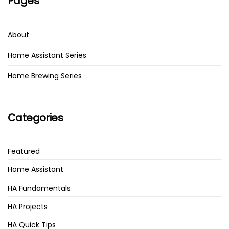
Pages
About
Home Assistant Series
Home Brewing Series
Categories
Featured
Home Assistant
HA Fundamentals
HA Projects
HA Quick Tips