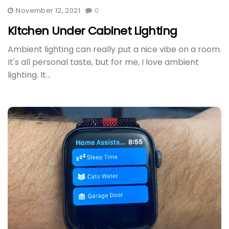
November 12, 2021
0
Kitchen Under Cabinet Lighting
Ambient lighting can really put a nice vibe on a room.
It's all personal taste, but for me, I love ambient
lighting. It...