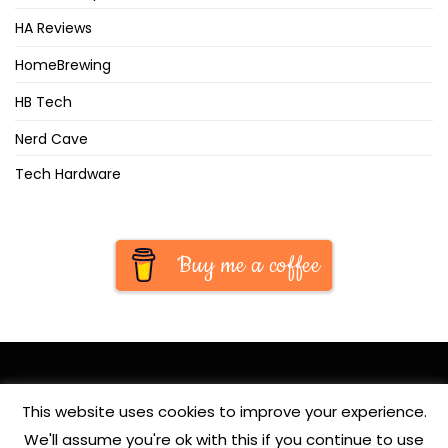
HA Reviews
HomeBrewing
HB Tech
Nerd Cave
Tech Hardware
Buy me a coffee
This website uses cookies to improve your experience.
We'll assume you're ok with this if you continue to use
© Copyright 2020