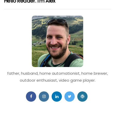
Hello Reader. I'm Alex
father, husband, home automationist, home brewer,
outdoor enthusiast, video game player.