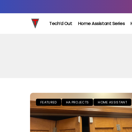
Tech’d Out
Home Assistant Series
FEATURED
HA PROJECTS
HOME ASSISTANT