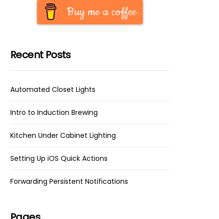
Buy me a coffee
Recent Posts
Automated Closet Lights
Intro to Induction Brewing
Kitchen Under Cabinet Lighting
Setting Up iOS Quick Actions
Forwarding Persistent Notifications
Pages