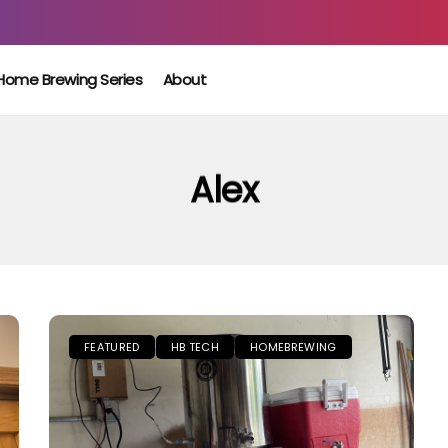
Home Brewing Series
About
Alex
FEATURED
HB TECH
HOMEBREWING