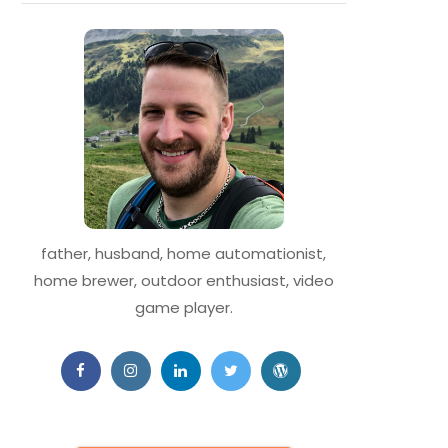
father, husband, home automationist,
home brewer, outdoor enthusiast, video
game player.