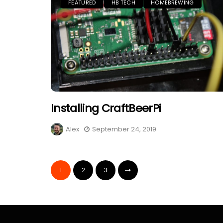
FEATURED
HB TECH
HOMEBREWING
Installing CraftBeerPi
Alex
September 24, 2019
1
2
3