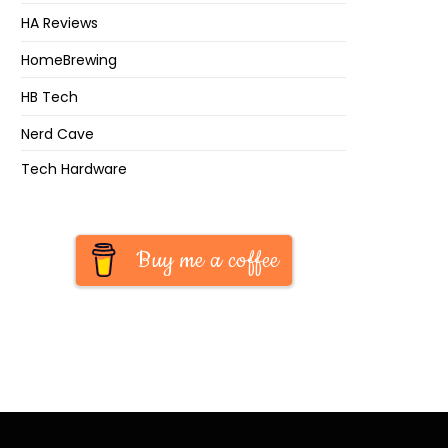
HA Reviews
HomeBrewing
HB Tech
Nerd Cave
Tech Hardware
Buy me a coffee