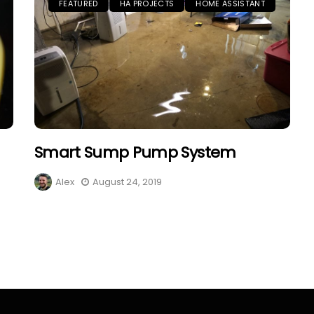
FEATURED
HA PROJECTS
HOME ASSISTANT
Smart Sump Pump System
Alex
August 24, 2019