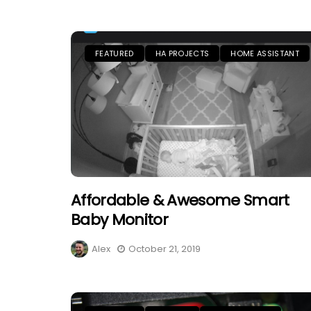
FEATURED
HA PROJECTS
HOME ASSISTANT
Affordable & Awesome Smart
Baby Monitor
Alex
October 21, 2019