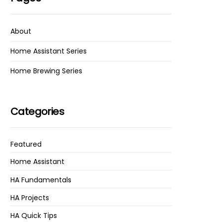
About
Home Assistant Series
Home Brewing Series
Categories
Featured
Home Assistant
HA Fundamentals
HA Projects
HA Quick Tips