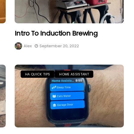
Intro To Induction Brewing
Alex
September 20, 2022
HA QUICK TIPS
HOME ASSISTANT