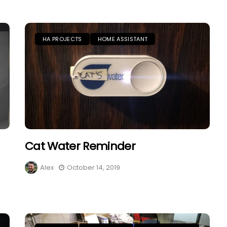
HA PROJECTS
HOME ASSISTANT
Cat Water Reminder
Alex
October 14, 2019