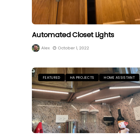
Automated Closet Lights
Alex
October 1, 2022
FEATURED
HA PROJECTS
HOME ASSISTANT