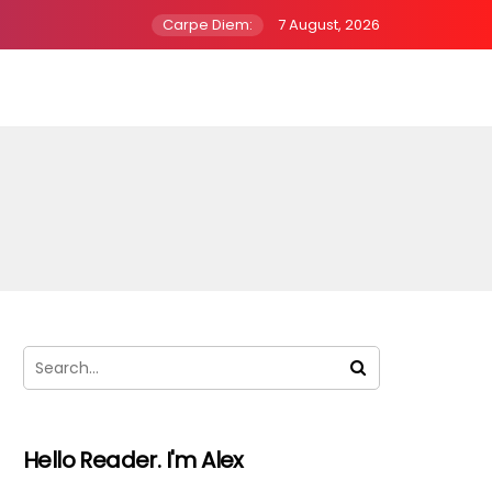
Carpe Diem:
7 August, 2026
Hello Reader. I'm Alex