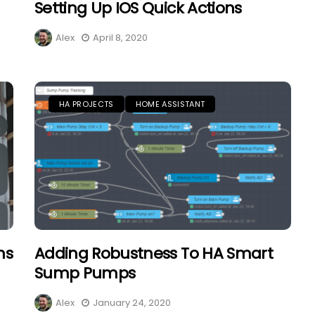
Setting Up IOS Quick Actions
Alex
April 8, 2020
HA PROJECTS
HOME ASSISTANT
ns
Adding Robustness To HA Smart
Sump Pumps
Alex
January 24, 2020