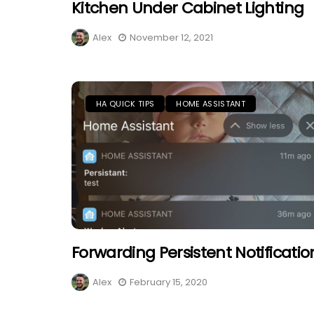
Kitchen Under Cabinet Lighting
Alex
November 12, 2021
HA QUICK TIPS
HOME ASSISTANT
Forwarding Persistent Notificatio
Alex
February 15, 2020