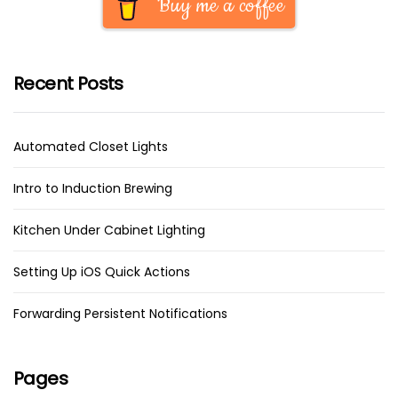
Buy me a coffee
Recent Posts
Automated Closet Lights
Intro to Induction Brewing
Kitchen Under Cabinet Lighting
Setting Up iOS Quick Actions
Forwarding Persistent Notifications
Pages