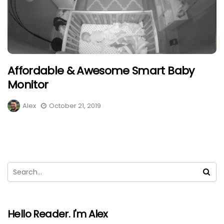
Affordable & Awesome Smart Baby
Monitor
Alex
October 21, 2019
Hello Reader. I'm Alex