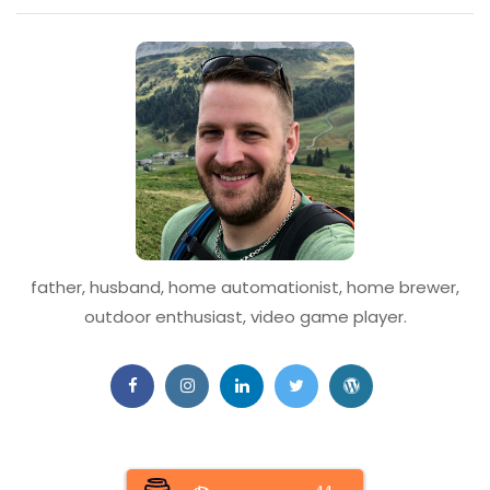
father, husband, home automationist, home brewer,
outdoor enthusiast, video game player.