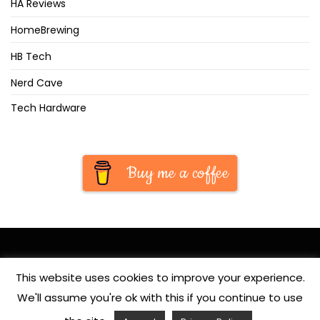
HA Reviews
HomeBrewing
HB Tech
Nerd Cave
Tech Hardware
Buy me a coffee
This website uses cookies to improve your experience.
We'll assume you're ok with this if you continue to use
© Copyright 2020