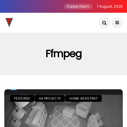
Carpe Diem:
7 August, 2026
Ffmpeg
FEATURED
HA PROJECTS
HOME ASSISTANT