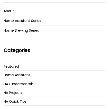
About
Home Assistant Series
Home Brewing Series
Categories
Featured
Home Assistant
HA Fundamentals
HA Projects
HA Quick Tips